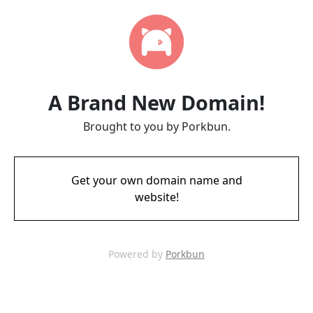
A Brand New Domain!
Brought to you by Porkbun.
Get your own domain name and
website!
Powered by
Porkbun